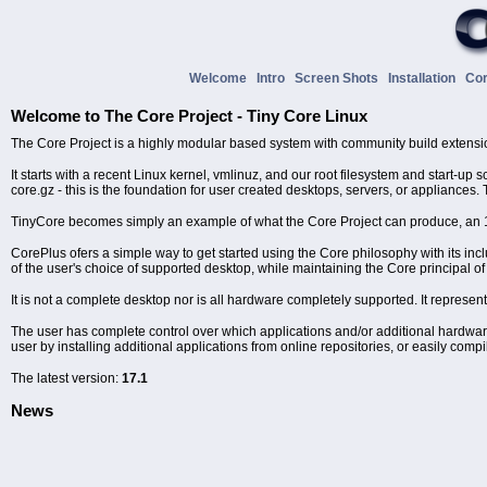
Welcome
Intro
Screen Shots
Installation
Co
Welcome to The Core Project - Tiny Core Linux
The Core Project is a highly modular based system with community build extensi
It starts with a recent Linux kernel, vmlinuz, and our root filesystem and start-up
core.gz - this is the foundation for user created desktops, servers, or appliances. 
TinyCore becomes simply an example of what the Core Project can produce, a
CorePlus ofers a simple way to get started using the Core philosophy with its i
of the user's choice of supported desktop, while maintaining the Core principal
It is not a complete desktop nor is all hardware completely supported. It represen
The user has complete control over which applications and/or additional hardware 
user by installing additional applications from online repositories, or easily comp
The latest version:
17.1
News