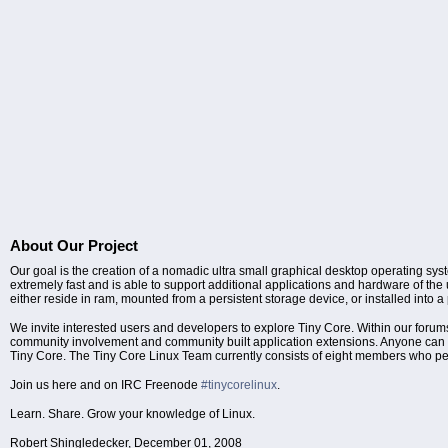
About Our Project
Our goal is the creation of a nomadic ultra small graphical desktop operating sys
extremely fast and is able to support additional applications and hardware of the
either reside in ram, mounted from a persistent storage device, or installed into a
We invite interested users and developers to explore Tiny Core. Within our 
community involvement and community built application extensions. Anyone can con
Tiny Core. The Tiny Core Linux Team currently consists of eight members who pe
Join us here and on IRC Freenode
#tinycorelinux
.
Learn. Share. Grow your knowledge of Linux.
Robert Shingledecker, December 01, 2008