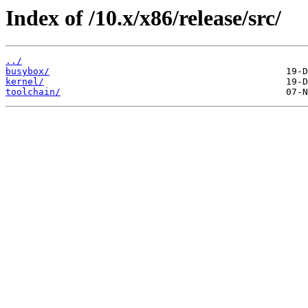
Index of /10.x/x86/release/src/
../
busybox/
kernel/
toolchain/