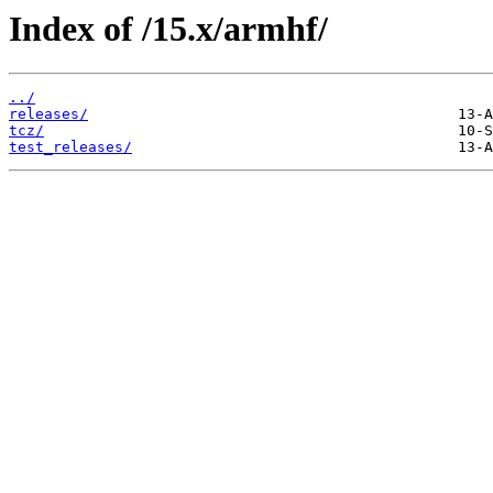
Index of /15.x/armhf/
../
releases/
tcz/
test_releases/