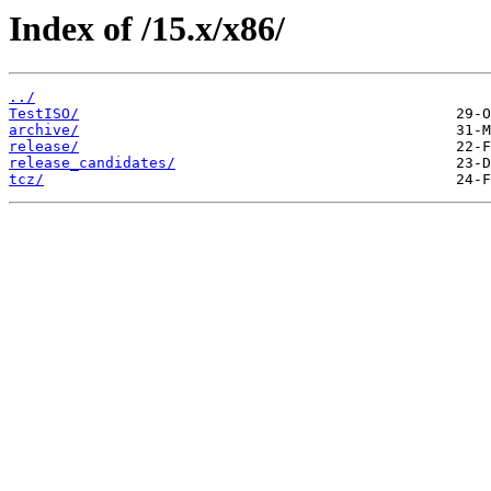
Index of /15.x/x86/
../
TestISO/
archive/
release/
release_candidates/
tcz/