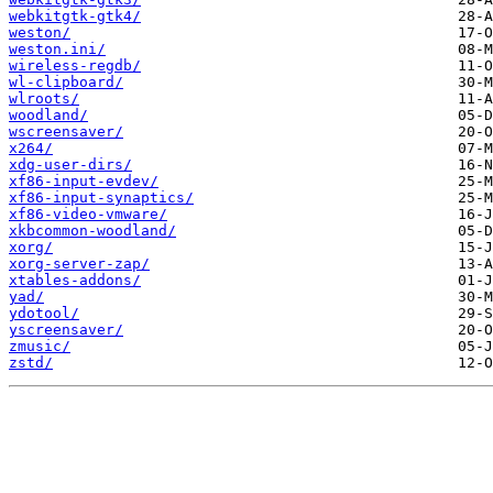
webkitgtk-gtk4/
weston/
weston.ini/
wireless-regdb/
wl-clipboard/
wlroots/
woodland/
wscreensaver/
x264/
xdg-user-dirs/
xf86-input-evdev/
xf86-input-synaptics/
xf86-video-vmware/
xkbcommon-woodland/
xorg/
xorg-server-zap/
xtables-addons/
yad/
ydotool/
yscreensaver/
zmusic/
zstd/