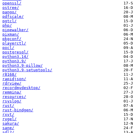
openssl/
ostree/
pango/
pdfscale/
pgtcl/
php/
pipewalker/
pixman/
pkgconf/
playerctl/
pocl/
postgresql/
python3.14/
python3.9/
python3.9-pillow/
python3.9-setuptools/
r8168/
rapidjson/
rdrview/
recordmydesktop/
remmina/
resources/
rsyslog/
rust/
rust-bindgen/
rxvt/
rygel/
sakura/
sane/
sdl2/