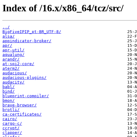
Index of /16.x/x86_64/tcz/src/
../
BigFiveIPIP_pt-BR_UTF-8/
alsa/
appindicator-broker/
apr/
apr-util/
aqualung/
arandr/
at-spi2-core/
aterm2/
audacious/
audacious-plugins/
audacity/
babl/
bind/
blueprint-compiler/
bmon/
brave-browser/
brotli/
ca-certificates/
cairo/
cargo-c/
ccrypt/
clapper/