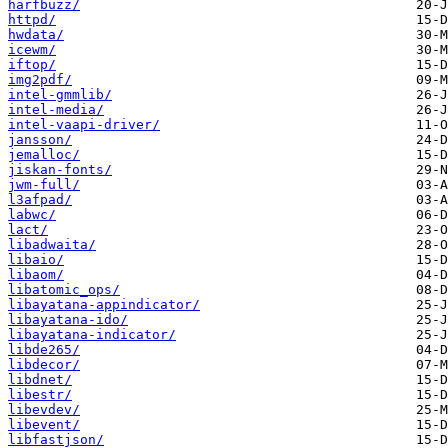
harfbuzz/
httpd/
hwdata/
icewm/
iftop/
img2pdf/
intel-gmmlib/
intel-media/
intel-vaapi-driver/
jansson/
jemalloc/
jiskan-fonts/
jwm-full/
l3afpad/
labwc/
lact/
libadwaita/
libaio/
libaom/
libatomic_ops/
libayatana-appindicator/
libayatana-ido/
libayatana-indicator/
libde265/
libdecor/
libdnet/
libestr/
libevdev/
libevent/
libfastjson/