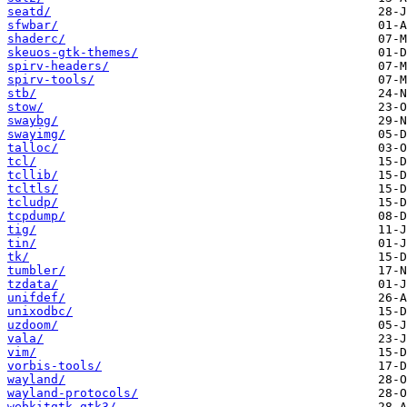
seatd/
sfwbar/
shaderc/
skeuos-gtk-themes/
spirv-headers/
spirv-tools/
stb/
stow/
swaybg/
swayimg/
talloc/
tcl/
tcllib/
tcltls/
tcludp/
tcpdump/
tig/
tin/
tk/
tumbler/
tzdata/
unifdef/
unixodbc/
uzdoom/
vala/
vim/
vorbis-tools/
wayland/
wayland-protocols/
webkitgtk-gtk3/