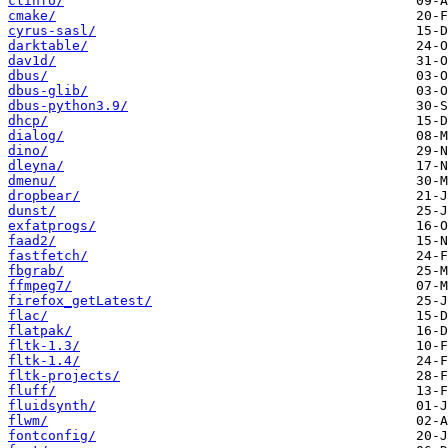
clinfo/
cmake/
cyrus-sasl/
darktable/
dav1d/
dbus/
dbus-glib/
dbus-python3.9/
dhcp/
dialog/
dino/
dleyna/
dmenu/
dropbear/
dunst/
exfatprogs/
faad2/
fastfetch/
fbgrab/
ffmpeg7/
firefox_getLatest/
flac/
flatpak/
fltk-1.3/
fltk-1.4/
fltk-projects/
fluff/
fluidsynth/
flwm/
fontconfig/