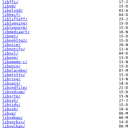
libffi/
libgd/
libglvnd/
libheif/
libliftoff/
liblogging/
liblognorm/
libmediaart/
libnet/
libnghttp2/
libnice/
libnotify/
libnsl/
libogg/
libomemo-c/
libonig/
libplacebo/
libptytty/
librsvg/
libsass/
libsndfile/
libsodium/
libsrtp/
libssh/
libtidy/
libusb/
libva/
libvdpau/
libvorbis/
libvulkan/