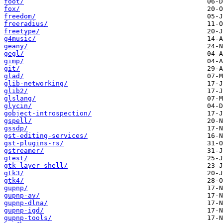
foot/
fox/
freedom/
freeradius/
freetype/
g4music/
geany/
gegl/
gimp/
git/
glad/
glib-networking/
glib2/
glslang/
glycin/
gobject-introspection/
gspell/
gssdp/
gst-editing-services/
gst-plugins-rs/
gstreamer/
gtest/
gtk-layer-shell/
gtk3/
gtk4/
gupnp/
gupnp-av/
gupnp-dlna/
gupnp-igd/
gupnp-tools/