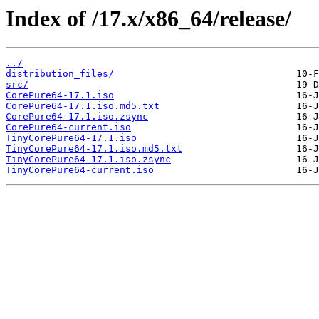
Index of /17.x/x86_64/release/
../
distribution_files/
src/
CorePure64-17.1.iso
CorePure64-17.1.iso.md5.txt
CorePure64-17.1.iso.zsync
CorePure64-current.iso
TinyCorePure64-17.1.iso
TinyCorePure64-17.1.iso.md5.txt
TinyCorePure64-17.1.iso.zsync
TinyCorePure64-current.iso