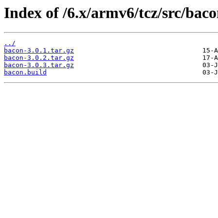
Index of /6.x/armv6/tcz/src/baco
../
bacon-3.0.1.tar.gz
bacon-3.0.2.tar.gz
bacon-3.0.3.tar.gz
bacon.build