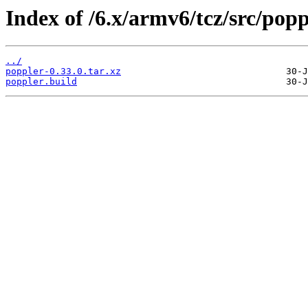
Index of /6.x/armv6/tcz/src/popp
../
poppler-0.33.0.tar.xz
poppler.build