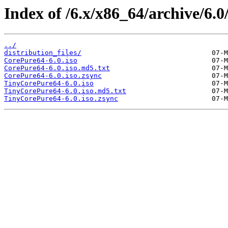
Index of /6.x/x86_64/archive/6.0
../
distribution_files/
CorePure64-6.0.iso
CorePure64-6.0.iso.md5.txt
CorePure64-6.0.iso.zsync
TinyCorePure64-6.0.iso
TinyCorePure64-6.0.iso.md5.txt
TinyCorePure64-6.0.iso.zsync