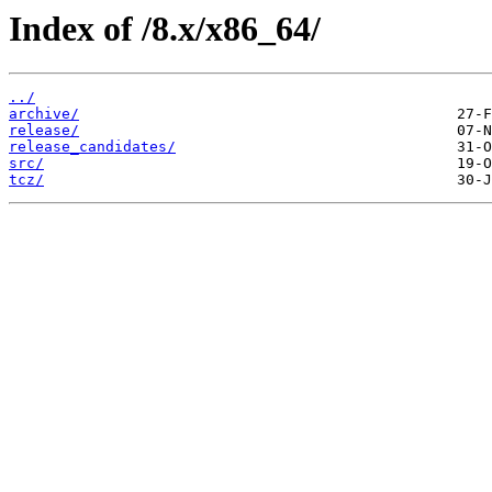
Index of /8.x/x86_64/
../
archive/
release/
release_candidates/
src/
tcz/