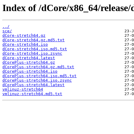
Index of /dCore/x86_64/release/
../
sce/
dCore-stretch64.gz
dCore-stretch64.gz.md5.txt
dCore-stretch64.iso
dCore-stretch64.iso.md5.txt
dCore-stretch64.iso.zsync
dCore-stretch64.latest
dCorePlus-stretch64.gz
dCorePlus-stretch64.gz.md5.txt
dCorePlus-stretch64.iso
dCorePlus-stretch64.iso.md5.txt
dCorePlus-stretch64.iso.zsync
dCorePlus-stretch64.latest
vmlinuz-stretch64
vmlinuz-stretch64.md5.txt