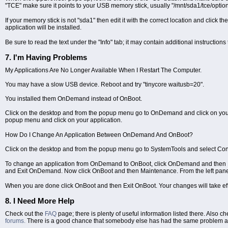
"TCE" make sure it points to your USB memory stick, usually "/mnt/sda1/tce/option
If your memory stick is not "sda1" then edit it with the correct location and click t
application will be installed.
Be sure to read the text under the "Info" tab; it may contain additional instructions 
7. I'm Having Problems
My Applications Are No Longer Available When I Restart The Computer.
You may have a slow USB device. Reboot and try "tinycore waitusb=20".
You installed them OnDemand instead of OnBoot.
Click on the desktop and from the popup menu go to OnDemand and click on your appl
popup menu and click on your application.
How Do I Change An Application Between OnDemand And OnBoot?
Click on the desktop and from the popup menu go to SystemTools and select Cont
To change an application from OnDemand to OnBoot, click OnDemand and then Ma
and Exit OnDemand. Now click OnBoot and then Maintenance. From the left panel
When you are done click OnBoot and then Exit OnBoot. Your changes will take eff
8. I Need More Help
Check out the
FAQ
page; there is plenty of useful information listed there. Also c
forums.
There is a good chance that somebody else has had the same problem an