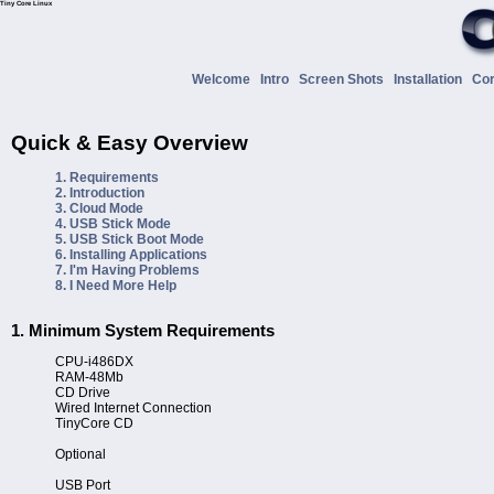
Tiny Core Linux
Welcome
Intro
Screen Shots
Installation
Co
Quick & Easy Overview
1. Requirements
2. Introduction
3. Cloud Mode
4. USB Stick Mode
5. USB Stick Boot Mode
6. Installing Applications
7. I'm Having Problems
8. I Need More Help
1. Minimum System Requirements
CPU-i486DX
RAM-48Mb
CD Drive
Wired Internet Connection
TinyCore CD
Optional
USB Port