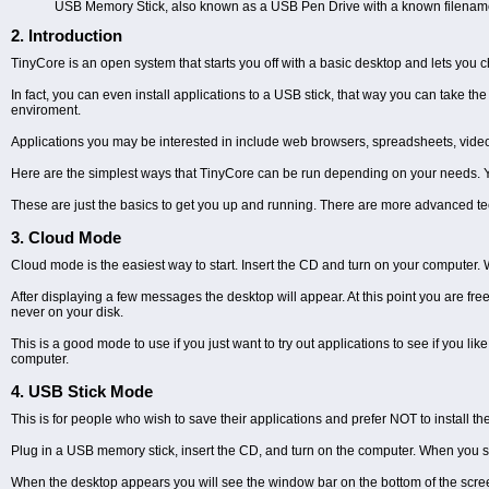
USB Memory Stick, also known as a USB Pen Drive with a known filename on i
2. Introduction
TinyCore is an open system that starts you off with a basic desktop and lets you c
In fact, you can even install applications to a USB stick, that way you can take t
enviroment.
Applications you may be interested in include web browsers, spreadsheets, vide
Here are the simplest ways that TinyCore can be run depending on your needs. Yo
These are just the basics to get you up and running. There are more advanced t
3. Cloud Mode
Cloud mode is the easiest way to start. Insert the CD and turn on your computer. 
After displaying a few messages the desktop will appear. At this point you are fre
never on your disk.
This is a good mode to use if you just want to try out applications to see if you li
computer.
4. USB Stick Mode
This is for people who wish to save their applications and prefer NOT to install t
Plug in a USB memory stick, insert the CD, and turn on the computer. When you se
When the desktop appears you will see the window bar on the bottom of the screen. 