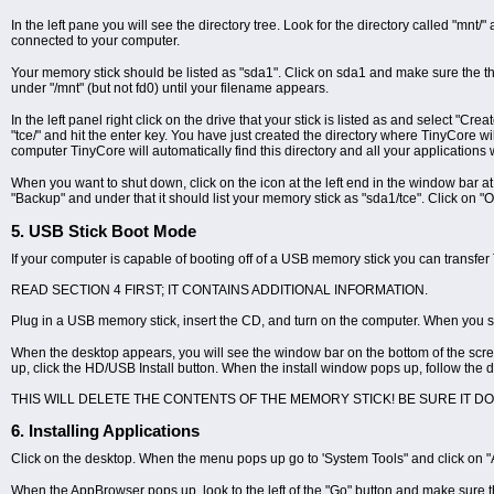
In the left pane you will see the directory tree. Look for the directory called "mnt/" a
connected to your computer.
Your memory stick should be listed as "sda1". Click on sda1 and make sure the the k
under "/mnt" (but not fd0) until your filename appears.
In the left panel right click on the drive that your stick is listed as and select "
"tce/" and hit the enter key. You have just created the directory where TinyCore wi
computer TinyCore will automatically find this directory and all your applications w
When you want to shut down, click on the icon at the left end in the window bar at
"Backup" and under that it should list your memory stick as "sda1/tce". Click on "O
5. USB Stick Boot Mode
If your computer is capable of booting off of a USB memory stick you can transfer 
READ SECTION 4 FIRST; IT CONTAINS ADDITIONAL INFORMATION.
Plug in a USB memory stick, insert the CD, and turn on the computer. When you se
When the desktop appears, you will see the window bar on the bottom of the scree
up, click the HD/USB Install button. When the install window pops up, follow the d
THIS WILL DELETE THE CONTENTS OF THE MEMORY STICK! BE SURE IT D
6. Installing Applications
Click on the desktop. When the menu pops up go to 'System Tools" and click on 
When the AppBrowser pops up, look to the left of the "Go" button and make sure t