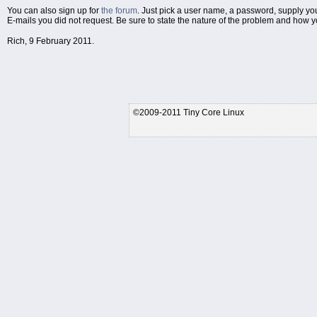
You can also sign up for
the forum
. Just pick a user name, a password, supply yo
E-mails you did not request. Be sure to state the nature of the problem and how you
Rich, 9 February 2011.
©2009-2011 Tiny Core Linux